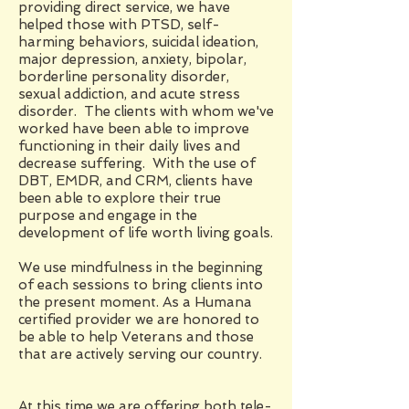
providing direct service, we have
helped those with PTSD, self-
harming behaviors, suicidal ideation,
major depression, anxiety, bipolar,
borderline personality disorder,
sexual addiction, and acute stress
disorder. The clients with whom we've
worked have been able to improve
functioning in their daily lives and
decrease suffering. With the use of
DBT, EMDR, and CRM, clients have
been able to explore their true
purpose and engage in the
development of life worth living goals.
We use mindfulness in the beginning
of each sessions to bring clients into
the present moment. As a Humana
certified provider we are honored to
be able to help Veterans and those
that are actively serving our country.
At this time we are offering both tele-