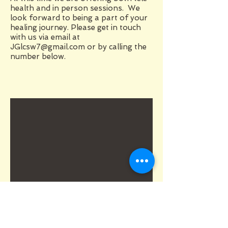
health and in person sessions. We
look forward to being a part of your
healing journey. Please get in touch
with us via email at
JGlcsw7@gmail.com
or by calling the
number below.