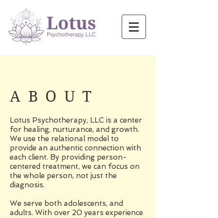
ABOUT
Lotus Psychotherapy, LLC is a center
for healing, nurturance, and growth.
We use the relational model to
provide an authentic connection with
each client. By providing person-
centered treatment, we can focus on
the whole person, not just the
diagnosis.
We serve both adolescents, and
adults. With over 20 years experience