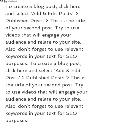
To create a blog post, click here 
and select 'Add & Edit Posts' > 
Published Posts > This is the title 
of your second post. Try to use 
videos that will engage your 
audience and relate to your site. 
Also, don’t forget to use relevant 
keywords in your text for SEO 
purposes. To create a blog post, 
click here and select 'Add & Edit 
Posts' > Published Posts > This is 
the title of your second post. Try 
to use videos that will engage your 
audience and relate to your site. 
Also, don’t forget to use relevant 
keywords in your text for SEO 
purposes. 