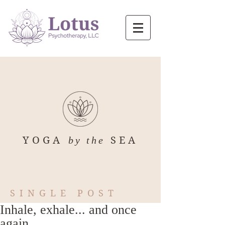
YOGA
by the
SEA
SINGLE POST
Inhale, exhale... and once
again