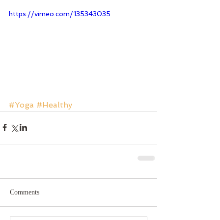
https://vimeo.com/135343035
#Yoga
#Healthy
Comments