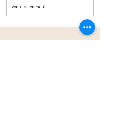
Write a comment...
MENU
CONTACT