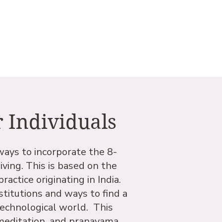
r Individuals
ways to incorporate the 8-
iving. This is based on the
actice originating in India.
titutions and ways to find a
technological world. This
 meditation, and pranayama,