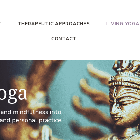
T
THERAPEUTIC APPROACHES
LIVING YOGA
CONTACT
oga
a and mindfulness into
and personal practice.