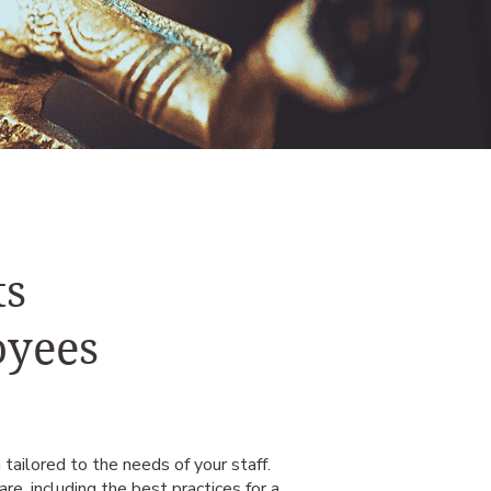
ts
oyees
 tailored to the needs of your staff.
re, including the best practices for a