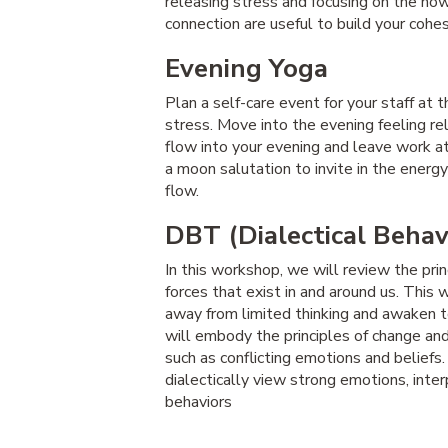
releasing stress and focusing on the now
connection are useful to build your cohe
Evening Yoga
Plan a self-care event for your staff at
stress. Move into the evening feeling re
flow into your evening and leave work at
a moon salutation to invite in the energy 
flow.
DBT (Dialectical Behav
In this workshop, we will review the pri
forces that exist in and around us. Thi
away from limited thinking and awaken t
will embody the principles of change an
such as conflicting emotions and beliefs.
dialectically view strong emotions, inte
behaviors