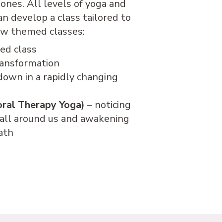
ones. All levels of yoga and
 develop a class tailored to
low themed classes:
ed class
ransformation
down in a rapidly changing
oral Therapy Yoga)
– noticing
 all around us and awakening
path