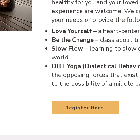
healthy for you and your loved 
experience are welcome. We can
your needs or provide the fol
Love Yourself
– a heart-center
Be the Change
– class about t
Slow Flow
– learning to slow 
world
DBT Yoga (Dialectical Behavi
the opposing forces that exist
to the possibility of a middle 
Register Here