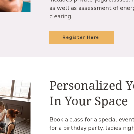
as well as assessment of ener
clearing.
Register Here
Personalized 
In Your Space
Book a class for a special even
for a birthday party, ladies nig