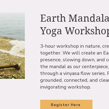
Earth Mandal
Yoga Worksho
3-hour workshop in nature, cre
together. We will create an Ea
presence, slowing down, and c
the mandal as our centerpiece,
through a vinyasa flow series. P
grounded, connected, and clear
invigorating workshop.
Register Here