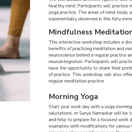
healthy mind. Participants will practice 
yoga practice. The areas of mind, body, 
experientially observed in this fully im
Mindfulness Meditatio
This interactive workshop includes a di
benefits of practicing meditation and mi
neuroscience behind a regular practice 
neurointegration. Participants will pract
have the opportunity to share their pre
of practice. This workshop will also off
regular meditation practice.
Morning Yoga
Start your work day with a yoga morning 
salutations, or Surya Namaskar will be t
and help to prepare for a focused work d
examples with modifications for various 