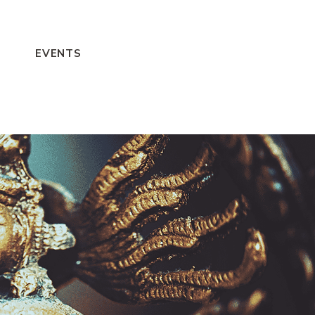
EVENTS