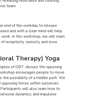
, releasing resistance and creating
sive team.
 the end of the workday to release
laxed and with a clear mind will help
 work. In this workshop, we will learn
of receptivity, curiosity, and slow
ioral Therapy) Yoga
nciples of DBT, discuss the opposing
s workshop encourages people to move
o the possibility of a middle path. We
d opposing forces within ourselves
 Participants will also learn how to
rpersonal dynamics, and impulsive