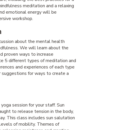
mindfulness meditation and a relaxing
and emotional energy will be
mersive workshop.
n
scussion about the mental health
ndfulness. We will learn about the
and proven ways to increase
ice 5 different types of meditation and
ferences and experiences of each type
er suggestions for ways to create a
yoga session for your staff. Sun
aught to release tension in the body,
ay. This class includes sun salutation
levels of mobility. Themes of