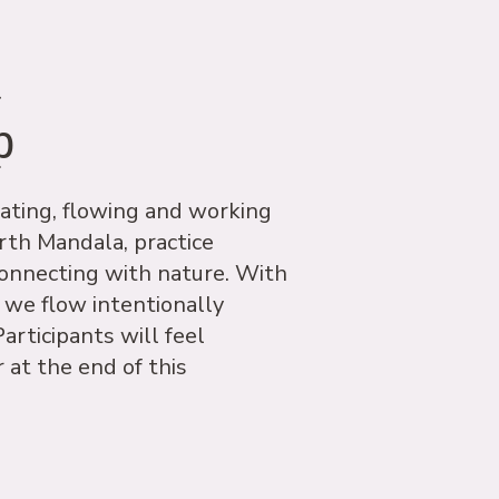
a
p
ating, flowing and working
rth Mandala, practice
onnecting with nature. With
 we flow intentionally
articipants will feel
 at the end of this