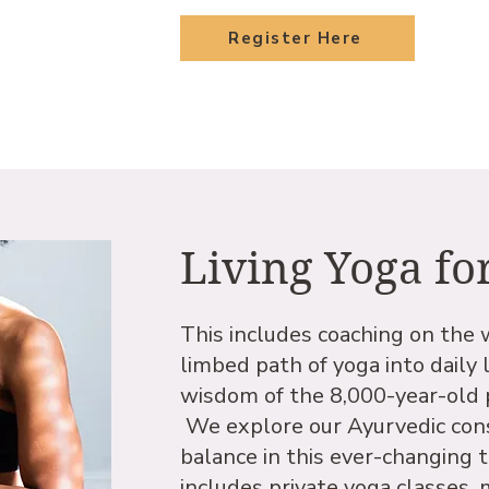
Register Here
Living Yoga fo
This includes coaching on the 
limbed path of yoga into daily l
wisdom of the 8,000-year-old pr
We explore our Ayurvedic cons
balance in this ever-changing 
includes private yoga classes,