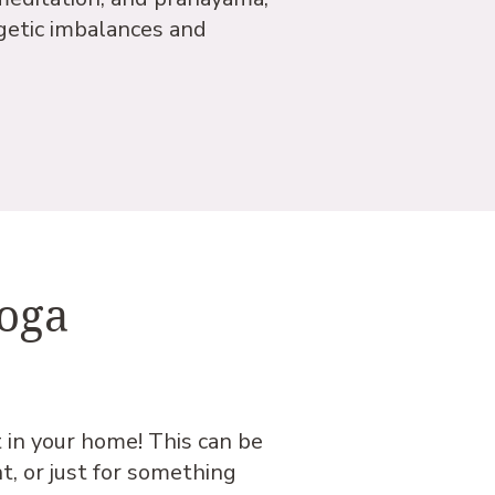
getic imbalances and
Yoga
t in your home! This can be
ht, or just for something