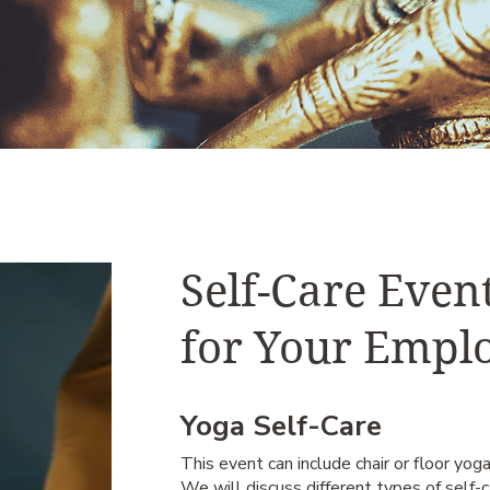
Self-Care Even
for Your Empl
Yoga Self-Care
This event can include chair or floor yoga
We will discuss different types of self-ca