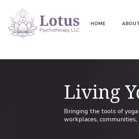
HOME
ABOU
Living Y
​Bringing the tools of yog
workplaces, communities, 