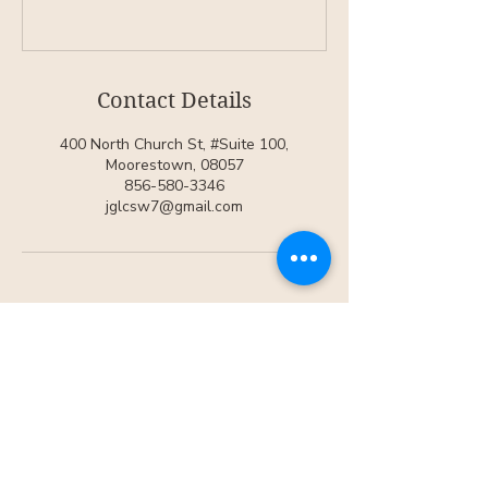
Contact Details
400 North Church St, #Suite 100,
Moorestown, 08057
856-580-3346
jglcsw7@gmail.com