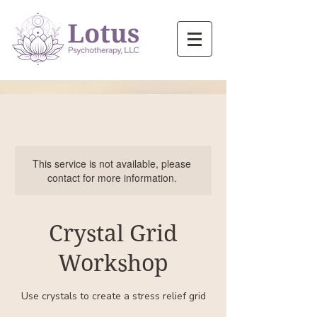
This service is not available, please
contact for more information.
Crystal Grid
Workshop
Use crystals to create a stress relief grid