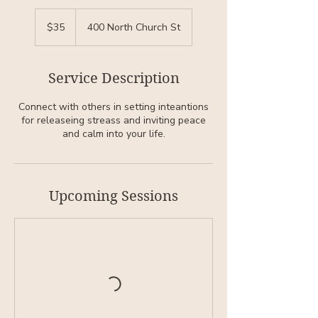
35
US
$35
400 North Church St
dollars
Service Description
Connect with others in setting inteantions
for releaseing streass and inviting peace
and calm into your life.
Upcoming Sessions