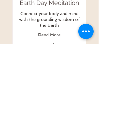
Earth Day Meditation
Connect your body and mind
with the grounding wisdom of
the Earth
Read More
45 min
15
$15
US
dollars
Register