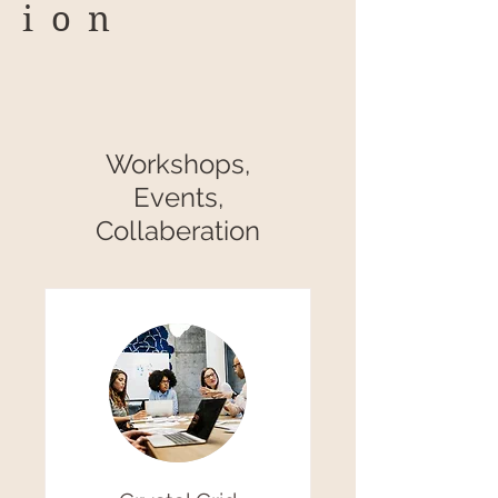
ion
Workshops,
Events,
Collaberation