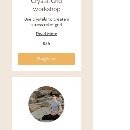
Crystal Grid
Workshop
Use crystals to create a
stress relief grid
Read More
35
$35
US
dollars
Register