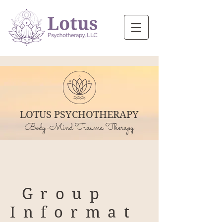
LOTUS PSYCHOTHERAPY
Body-Mind Trauma Therapy
Group
Informat